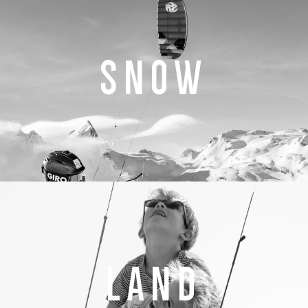
SNOW
LAND