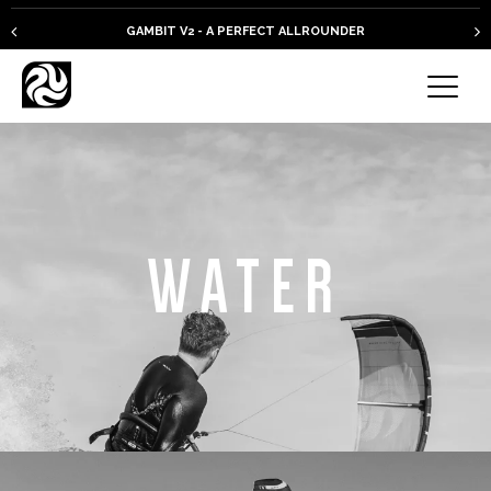
GAMBIT V2 - A PERFECT ALLROUNDER
WATER