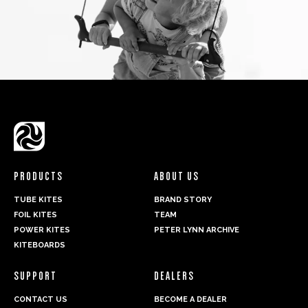
PRODUCTS
ABOUT US
TUBE KITES
BRAND STORY
FOIL KITES
TEAM
POWER KITES
PETER LYNN ARCHIVE
KITEBOARDS
SUPPORT
DEALERS
CONTACT US
BECOME A DEALER