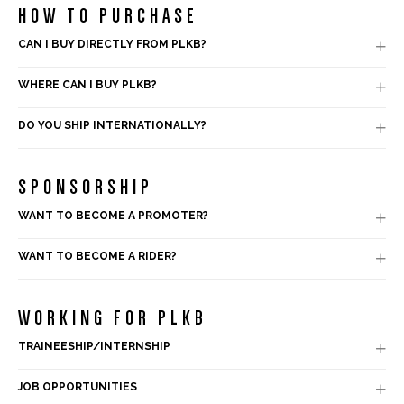
HOW TO PURCHASE
CAN I BUY DIRECTLY FROM PLKB?

WHERE CAN I BUY PLKB?

DO YOU SHIP INTERNATIONALLY?

SPONSORSHIP
WANT TO BECOME A PROMOTER?

WANT TO BECOME A RIDER?

WORKING FOR PLKB
TRAINEESHIP/INTERNSHIP

JOB OPPORTUNITIES
