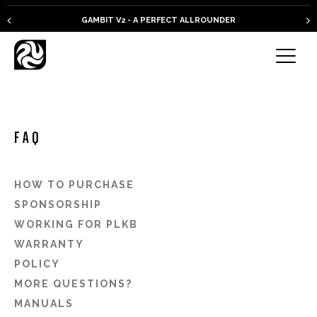
GAMBIT V2 - A PERFECT ALLROUNDER
FAQ
HOW TO PURCHASE
SPONSORSHIP
WORKING FOR PLKB
WARRANTY
POLICY
MORE QUESTIONS?
MANUALS