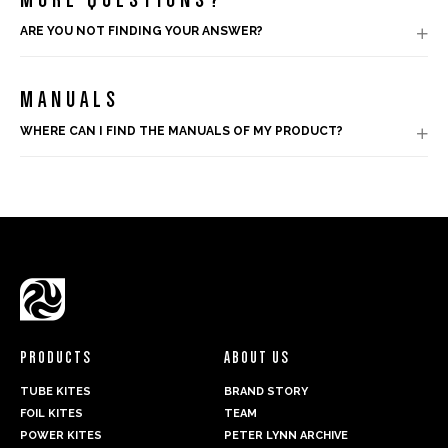
ARE YOU NOT FINDING YOUR ANSWER?

MANUALS
WHERE CAN I FIND THE MANUALS OF MY PRODUCT?

PRODUCTS
ABOUT US
TUBE KITES
BRAND STORY
FOIL KITES
TEAM
POWER KITES
PETER LYNN ARCHIVE