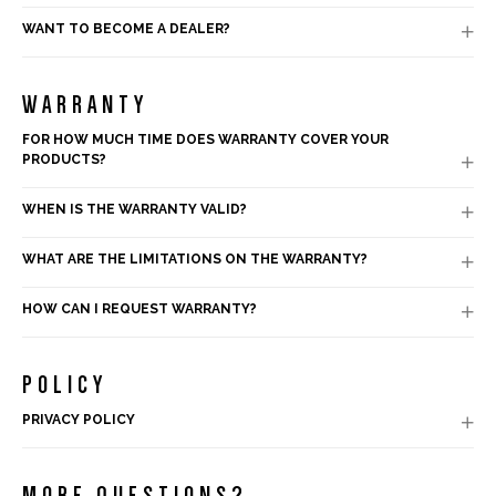
WANT TO BECOME A DEALER?

WARRANTY
FOR HOW MUCH TIME DOES WARRANTY COVER YOUR
PRODUCTS?

WHEN IS THE WARRANTY VALID?

WHAT ARE THE LIMITATIONS ON THE WARRANTY?

HOW CAN I REQUEST WARRANTY?

POLICY
PRIVACY POLICY

MORE QUESTIONS?