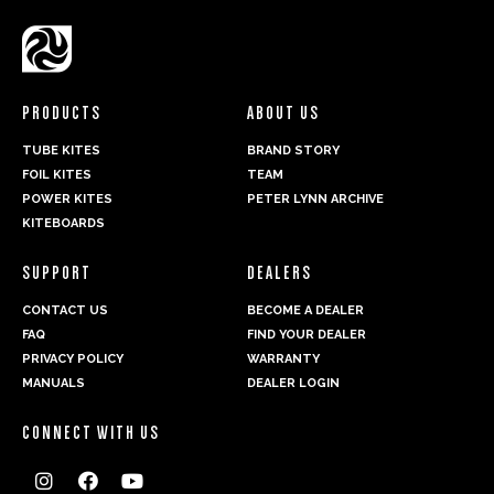
Hornet - Bridle Plan
Manual Navigator Control Bar
Twister - Bridle Plan
Manual Aviator Control Bar
Manual Magnet Control Bar
PRODUCTS
ABOUT US
Manual Kiteboard Straps and Pads
TUBE KITES
BRAND STORY
FOIL KITES
TEAM
POWER KITES
PETER LYNN ARCHIVE
KITEBOARDS
PLKB Catalogue
SUPPORT
DEALERS
CONTACT US
BECOME A DEALER
FAQ
FIND YOUR DEALER
PRIVACY POLICY
WARRANTY
MANUALS
DEALER LOGIN
CONNECT WITH US


