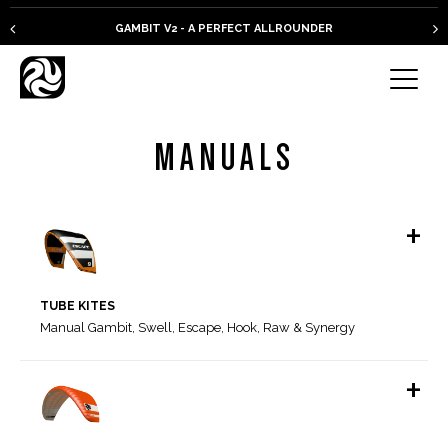
GAMBIT V2 - A PERFECT ALLROUNDER
MANUALS
+
TUBE KITES
Manual Gambit, Swell, Escape, Hook, Raw & Synergy
+