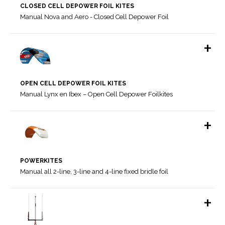
CLOSED CELL DEPOWER FOIL KITES
Manual Nova and Aero - Closed Cell Depower Foil
+
OPEN CELL DEPOWER FOIL KITES
Manual Lynx en Ibex – Open Cell Depower Foilkites
+
Manual SWELL V4, ESCAPE V8, HOOK V2, RAW & SYNERGY
POWERKITES
Manual Aero and Nova - Closed Cell Depower Foil Kites
Manual all 2-line, 3-line and 4-line fixed bridle foil
Aero V2 Bridle Plan
Nova V1 Bridle Plan
+
Nova V1.1 Bridle plan update