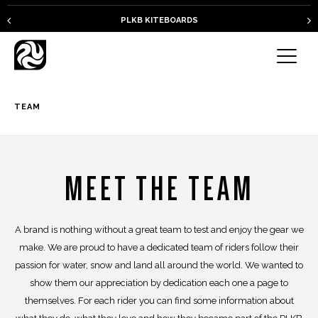
PLKB KITEBOARDS
TEAM
MEET THE TEAM
A brand is nothing without a great team to test and enjoy the gear we
make. We are proud to have a dedicated team of riders follow their
passion for water, snow and land all around the world. We wanted to
show them our appreciation by dedication each one a page to
themselves. For each rider you can find some information about