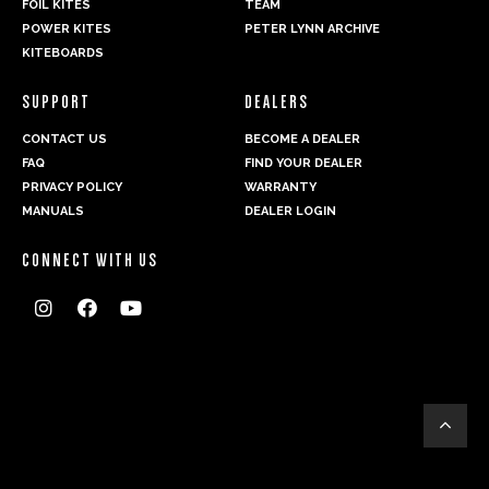
FOIL KITES
TEAM
POWER KITES
PETER LYNN ARCHIVE
KITEBOARDS
SUPPORT
DEALERS
CONTACT US
BECOME A DEALER
FAQ
FIND YOUR DEALER
PRIVACY POLICY
WARRANTY
MANUALS
DEALER LOGIN
CONNECT WITH US



