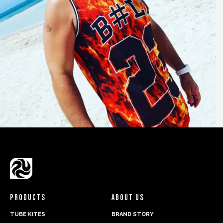
PRODUCTS
ABOUT US
TUBE KITES
BRAND STORY