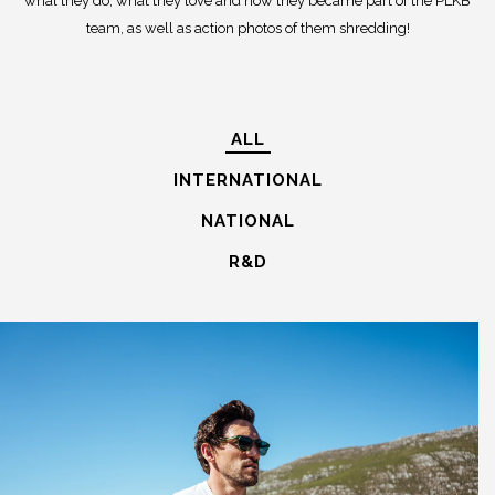
what they do, what they love and how they became part of the PLKB
team, as well as action photos of them shredding!
ALL
INTERNATIONAL
NATIONAL
R&D