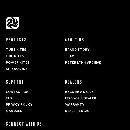
PRODUCTS
ABOUT US
TUBE KITES
BRAND STORY
FOIL KITES
TEAM
POWER KITES
PETER LYNN ARCHIVE
KITEBOARDS
SUPPORT
DEALERS
CONTACT US
BECOME A DEALER
FAQ
FIND YOUR DEALER
PRIVACY POLICY
WARRANTY
MANUALS
DEALER LOGIN
CONNECT WITH US