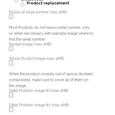
Product replacement
Picture of serial number (max 4MB)
Most Products do not have a serial number, only
so when neccessary with example image where to
find the serial number.
Receipt image (max 4MB)
Whole Product Image (max 4MB)
When the product consists out of various (broken)
components, make sure to cover all of them on
this image.
Detail Problem Image #1 (max 4MB)
Detail Problem Image #2 (max 4MB)