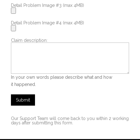
Detail Problem Image #3 (max 4MB)
Detail Problem Image #4 (max 4MB)
Claim description:
In your own words please describe what and how
it happened.
Submit
Our Support Team will come back to you within 2 working
days after submitting this form.