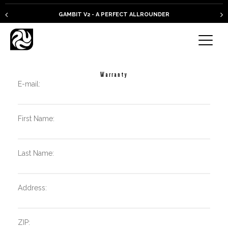
GAMBIT V2 - A PERFECT ALLROUNDER
Warranty
E-mail:
First Name:
Last Name:
Address:
ZIP: