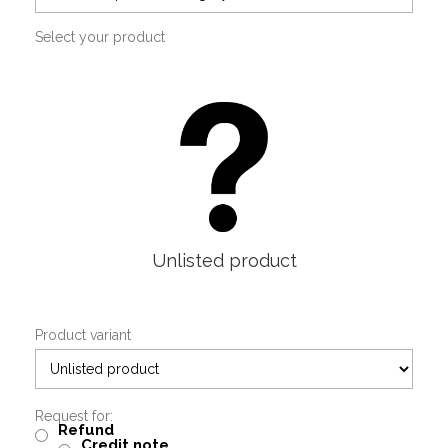
Select your product
Unlisted product
Product variant
Request for:
Refund
Credit note