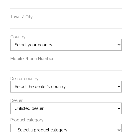
Town / City:
Country:
Mobile Phone Number:
Dealer country:
Dealer:
Product category