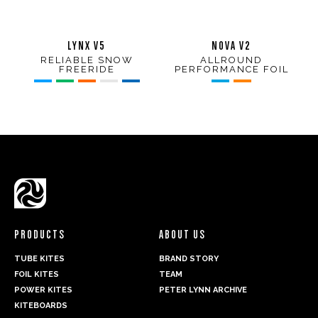
LYNX V5
NOVA V2
RELIABLE SNOW
ALLROUND
FREERIDE
PERFORMANCE FOIL
PRODUCTS
ABOUT US
TUBE KITES
BRAND STORY
FOIL KITES
TEAM
POWER KITES
PETER LYNN ARCHIVE
KITEBOARDS