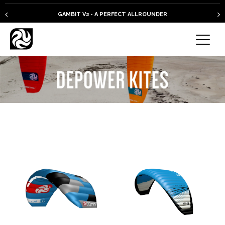
GAMBIT V2 - A PERFECT ALLROUNDER