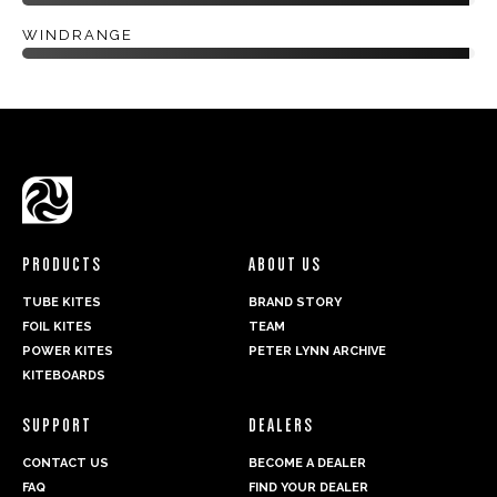
WINDRANGE
PRODUCTS
ABOUT US
TUBE KITES
BRAND STORY
FOIL KITES
TEAM
POWER KITES
PETER LYNN ARCHIVE
KITEBOARDS
SUPPORT
DEALERS
CONTACT US
BECOME A DEALER
FAQ
FIND YOUR DEALER