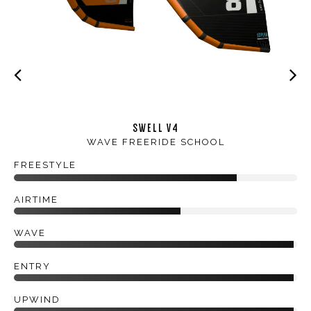
SWELL V4
WAVE FREERIDE SCHOOL
FREESTYLE
AIRTIME
WAVE
ENTRY
UPWIND