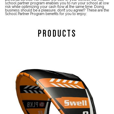
school partner program enables you to run your school at low
risk while optimizing your cash flow at the same time. Doing
business should be a pleasure, don’t you agree!? These are the
School Partner Program benefits for you to enjoy:
PRODUCTS