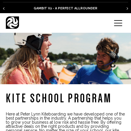
GAMBIT V2 - A PERFECT ALLROUNDER
KITE SCHOOL PROGRAM
Here at Peter Lynn Kiteboarding we have developed one of the
best partnerships in the industry. A partnership that helps you
to grow your business at low risk and hassle free. By offering
attractive deals on the right products and by providing
personal service.
No matter the size of your school, our kite