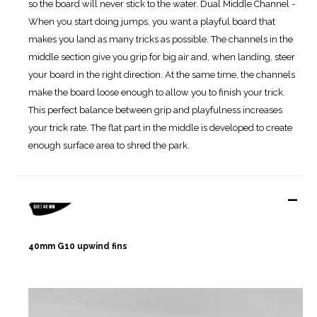
so the board will never stick to the water. Dual Middle Channel -
When you start doing jumps, you want a playful board that
makes you land as many tricks as possible. The channels in the
middle section give you grip for big air and, when landing, steer
your board in the right direction. At the same time, the channels
make the board loose enough to allow you to finish your trick.
This perfect balance between grip and playfulness increases
your trick rate. The flat part in the middle is developed to create
enough surface area to shred the park.
-
40mm G10 upwind fins