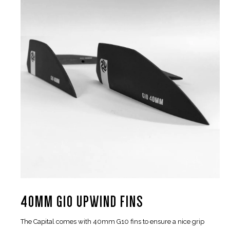
40MM G10 UPWIND FINS
The Capital comes with 40mm G10 fins to ensure a nice grip