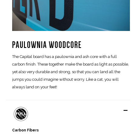
PAULOWNIA WOODCORE
The Capital board has a paulownia and ash core with a full
carbon finish. These together make the board as light as possible,
yet also very durable and strong, so that you can land all the
jumps you could imagine without worry. Like a cat, you will
always land on your feet!
-
Carbon Fibers