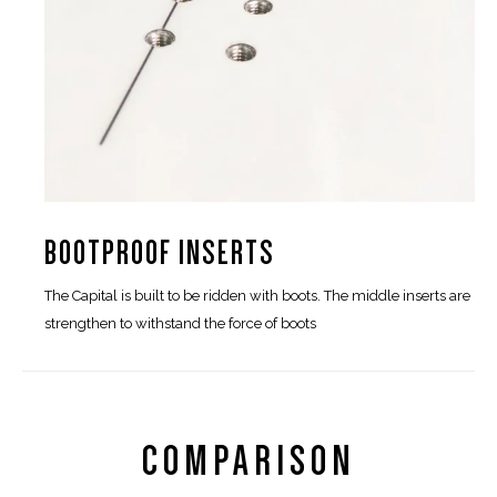
BOOTPROOF INSERTS
The Capital is built to be ridden with boots. The middle inserts are
strengthen to withstand the force of boots
COMPARISON