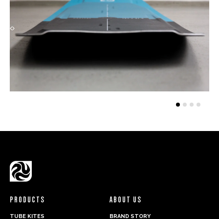
PRODUCTS
ABOUT US
TUBE KITES
BRAND STORY