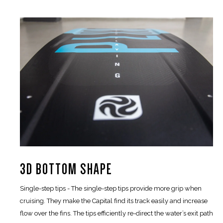
3D BOTTOM SHAPE
Single-step tips - The single-step tips provide more grip when
cruising. They make the Capital find its track easily and increase
flow over the fins. The tips efficiently re-direct the water’s exit path