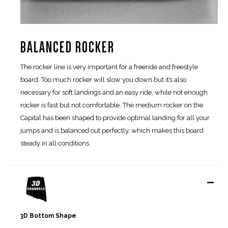
BALANCED ROCKER
The rocker line is very important for a freeride and freestyle
board. Too much rocker will slow you down but it’s also
necessary for soft landings and an easy ride, while not enough
rocker is fast but not comfortable. The medium rocker on the
Capital has been shaped to provide optimal landing for all your
jumps and is balanced out perfectly, which makes this board
steady in all conditions.
-
3D Bottom Shape