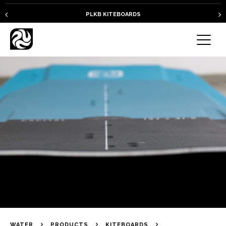
PLKB KITEBOARDS
WATER
PRODUCTS
KITEBOARDS