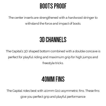
BOOTS PROOF
The center inserts are strengthened with a hardwood stringer to
withstand the force and impact of boots.
3D CHANNELS
The Capital’s 3D shaped bottom combined with a double concave is
perfect for playful riding and maximum grip for high jumps and
freestyle tricks.
40MM FINS
The Capital rides best with 40mm G10 asymmetric fins. These fins
give you perfect grip and playful performance