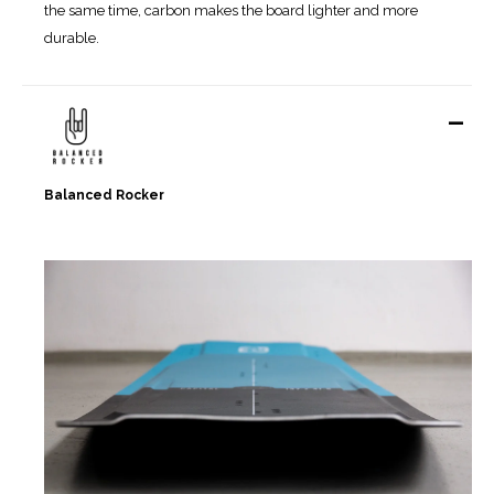
the same time, carbon makes the board lighter and more
durable.
-
Balanced Rocker