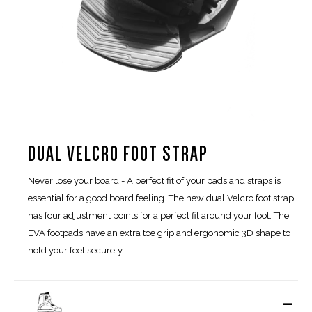
DUAL VELCRO FOOT STRAP
Never lose your board - A perfect fit of your pads and straps is
essential for a good board feeling. The new dual Velcro foot strap
has four adjustment points for a perfect fit around your foot. The
EVA footpads have an extra toe grip and ergonomic 3D shape to
hold your feet securely.
-