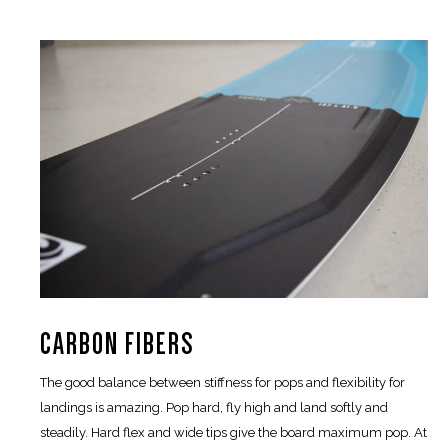
CARBON FIBERS
The good balance between stiffness for pops and flexibility for
landings is amazing. Pop hard, fly high and land softly and
steadily. Hard flex and wide tips give the board maximum pop. At