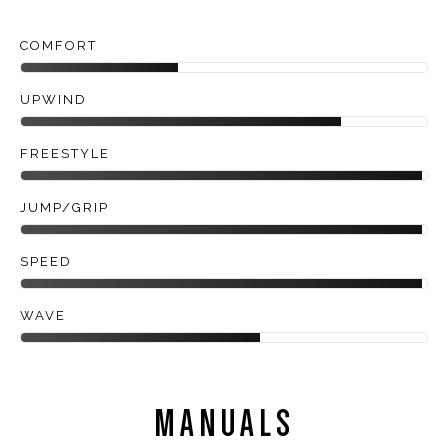
COMFORT
UPWIND
FREESTYLE
JUMP/GRIP
SPEED
WAVE
MANUALS