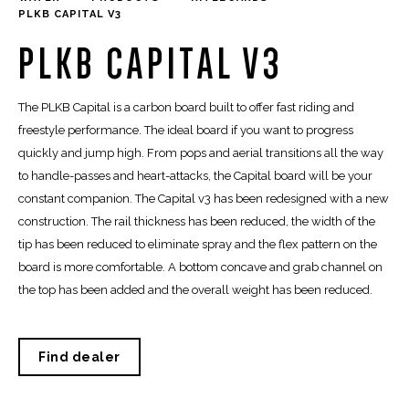
PLKB CAPITAL V3
PLKB CAPITAL V3
The PLKB Capital is a carbon board built to offer fast riding and
freestyle performance. The ideal board if you want to progress
quickly and jump high. From pops and aerial transitions all the way
to handle-passes and heart-attacks, the Capital board will be your
constant companion. The Capital v3 has been redesigned with a new
construction. The rail thickness has been reduced, the width of the
tip has been reduced to eliminate spray and the flex pattern on the
board is more comfortable. A bottom concave and grab channel on
the top has been added and the overall weight has been reduced.
Find dealer