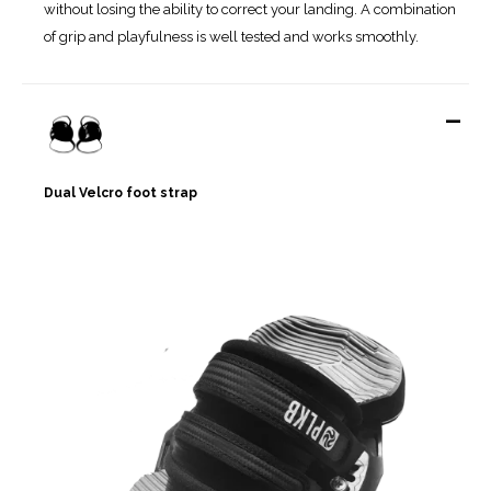
without losing the ability to correct your landing. A combination
of grip and playfulness is well tested and works smoothly.
-
Dual Velcro foot strap