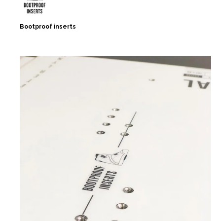
Bootproof inserts