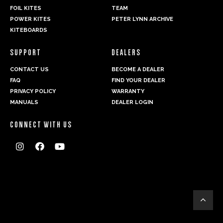
FOIL KITES
TEAM
POWER KITES
PETER LYNN ARCHIVE
KITEBOARDS
SUPPORT
DEALERS
CONTACT US
BECOME A DEALER
FAQ
FIND YOUR DEALER
PRIVACY POLICY
WARRANTY
MANUALS
DEALER LOGIN
CONNECT WITH US



