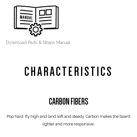
Download Pads & Straps Manual
CHARACTERISTICS
CARBON FIBERS
Pop hard, fly high and land soft and steady. Carbon makes the board
lighter and more responsive.