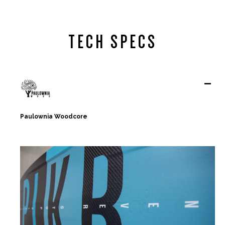
TECH SPECS
-
Paulownia Woodcore