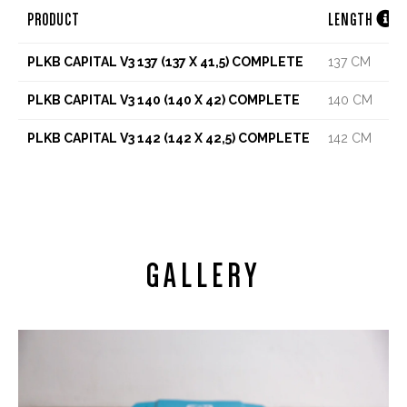

PRODUCT
LENGTH
PLKB CAPITAL V3 137 (137 X 41,5) COMPLETE
137 CM
PLKB CAPITAL V3 140 (140 X 42) COMPLETE
140 CM
PLKB CAPITAL V3 142 (142 X 42,5) COMPLETE
142 CM
GALLERY