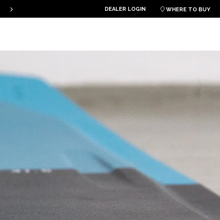
THE PLKB HOOK V4 IS ONLINE!
DEALER LOGIN

WHERE TO BUY