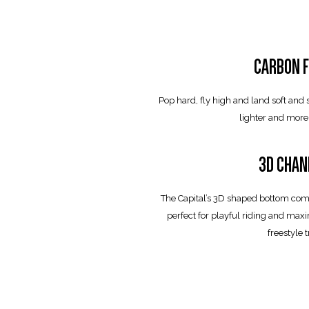
CARBON F
Pop hard, fly high and land soft and
lighter and more
3D CHAN
The Capital’s 3D shaped bottom com
perfect for playful riding and ma
freestyle t