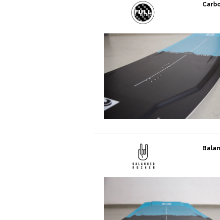
Carbo
Bala