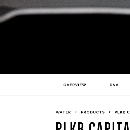
OVERVIEW
DNA
WATER
PRODUCTS
PLKB C
PLKB CAPITA