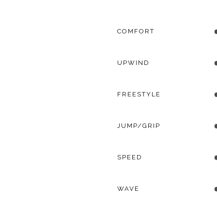
COMFORT
UPWIND
FREESTYLE
JUMP/GRIP
SPEED
WAVE