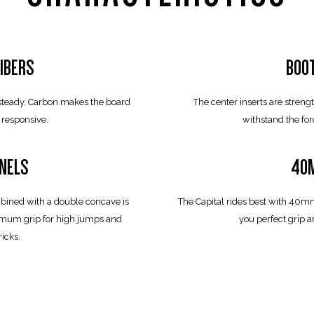
IBERS
BOO
 steady. Carbon makes the board
The center inserts are stren
 responsive.
withstand the for
NELS
40M
bined with a double concave is
The Capital rides best with 40m
ximum grip for high jumps and
you perfect grip 
ricks.