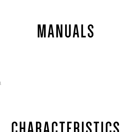
MANUALS
l
CHARACTERISTICS