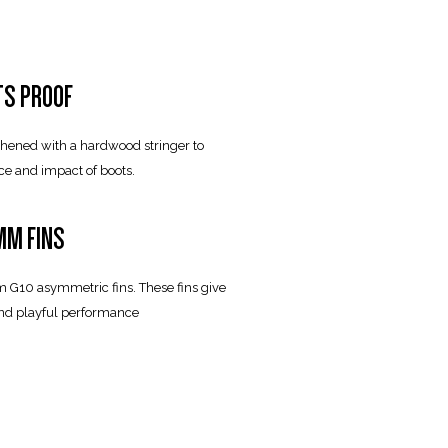
TS PROOF
gthened with a hardwood stringer to
ce and impact of boots.
M FINS
m G10 asymmetric fins. These fins give
and playful performance