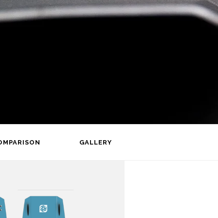
OMPARISON
GALLERY