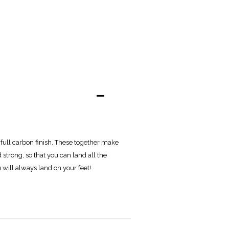
-
full carbon finish. These together make
 strong, so that you can land all the
 will always land on your feet!