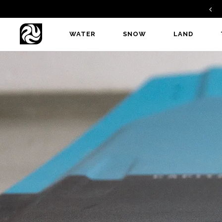
GAMBIT V2 - A PERFECT ALLROUNDER
WATER
SNOW
LAND