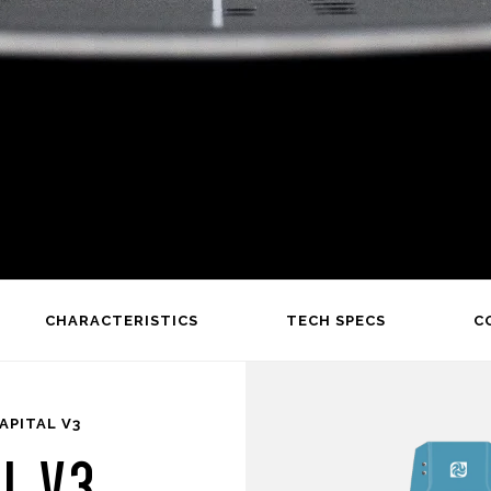
CHARACTERISTICS
TECH SPECS
C
APITAL V3
L V3