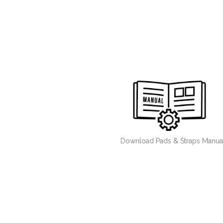
Download Pads & Straps Manua