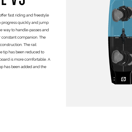
ffer fast riding and freestyle
to progress quickly and jump
the way to handle-passes and
our constant companion. The
onstruction. The rail
he tip has been reduced to
 board is more comfortable. A
op has been added and the