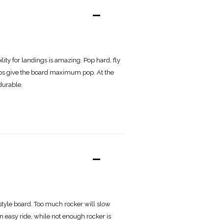
-
lity for landings is amazing. Pop hard, fly
tips give the board maximum pop. At the
durable.
-
estyle board. Too much rocker will slow
an easy ride, while not enough rocker is