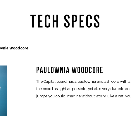
TECH SPECS
ownia Woodcore
PAULOWNIA WOODCORE
The Capital board has a paulownia and ash core with a 
the board as light as possible, yet also very durable and
jumps you could imagine without worry. Like a cat, you