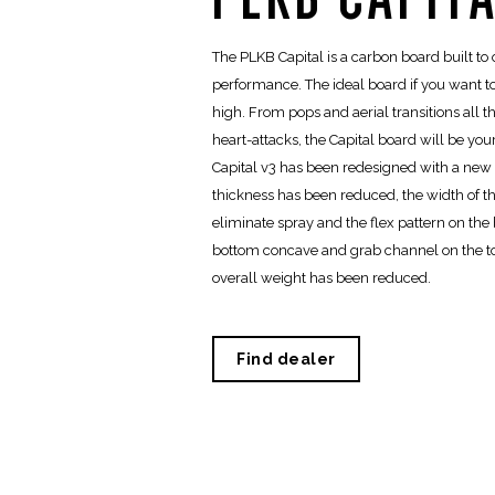
The PLKB Capital is a carbon board built to o
performance. The ideal board if you want 
high. From pops and aerial transitions all 
heart-attacks, the Capital board will be y
Capital v3 has been redesigned with a new c
thickness has been reduced, the width of t
eliminate spray and the flex pattern on the
bottom concave and grab channel on the t
overall weight has been reduced.
Find dealer