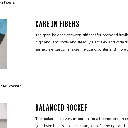
n Fibers
CARBON FIBERS
The good balance between stiffness for pops and flexibi
high and land softly and steadily. Hard flex and wide 
same time, carbon makes the board lighter and more 
nced Rocker
BALANCED ROCKER
The rocker line is very important for a freeride and fre
you down but it’s also necessary for soft landings and 