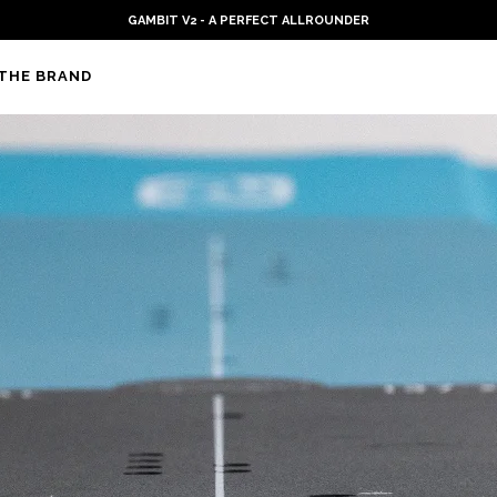
PLKB KITEBOARDS
THE BRAND