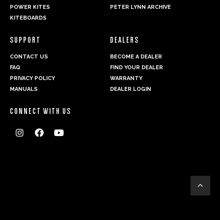
POWER KITES
PETER LYNN ARCHIVE
KITEBOARDS
SUPPORT
DEALERS
CONTACT US
BECOME A DEALER
FAQ
FIND YOUR DEALER
PRIVACY POLICY
WARRANTY
MANUALS
DEALER LOGIN
CONNECT WITH US



