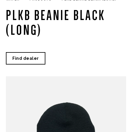
PLKB BEANIE BLACK
(LONG)
Find dealer