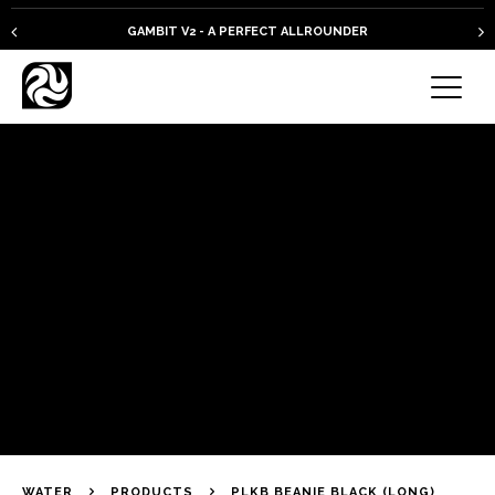
GAMBIT V2 - A PERFECT ALLROUNDER
WATER
PRODUCTS
PLKB BEANIE BLACK (LONG)