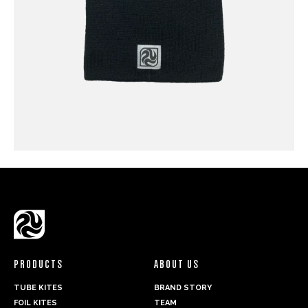
PRODUCTS
ABOUT US
TUBE KITES
BRAND STORY
FOIL KITES
TEAM