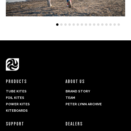
PRODUCTS
ABOUT US
TUBE KITES
BRAND STORY
FOIL KITES
TEAM
POWER KITES
PETER LYNN ARCHIVE
KITEBOARDS
SUPPORT
DEALERS