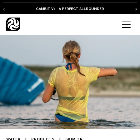
GAMBIT V2 - A PERFECT ALLROUNDER
WATER
PRODUCTS
SKIM TR