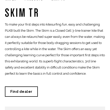
SKIM TR
To make your first steps into kitesurfing fun, easy and challenging
PLKB built the Skim. The Skim is a Closed Cell 3-line trainer kite that
can always be relaunched super easily, even from the water, making
it perfectly suitable for those body-dragging sessions to get used to
controlling a kite while in the water. The Skim offers an easy yet
challenging learning curve perfect for those important first steps into
this exhilarating world. Its superb flight characteristics, 3rd line
safety and excellent stability in difficult conditions make the Skim
perfect to learn the basics in full control and confidence.
Find dealer