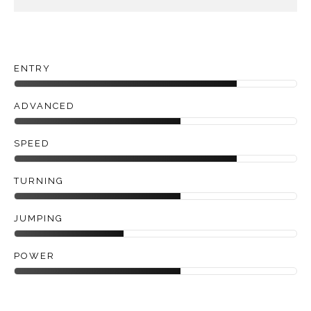
ENTRY
ADVANCED
SPEED
TURNING
JUMPING
POWER