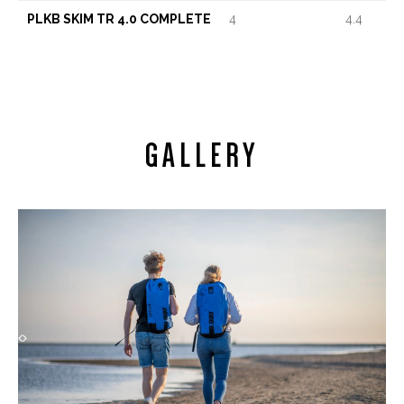
PLKB SKIM TR 4.0 COMPLETE
4
4.4
GALLERY