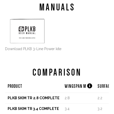
MANUALS
Download PLKB 3-Line Power kite
COMPARISON

PRODUCT
WINGSPAN M
SURFACE
PLKB SKIM TR 2.8 COMPLETE
2.8
2.2
PLKB SKIM TR 3.4 COMPLETE
3.4
3.2