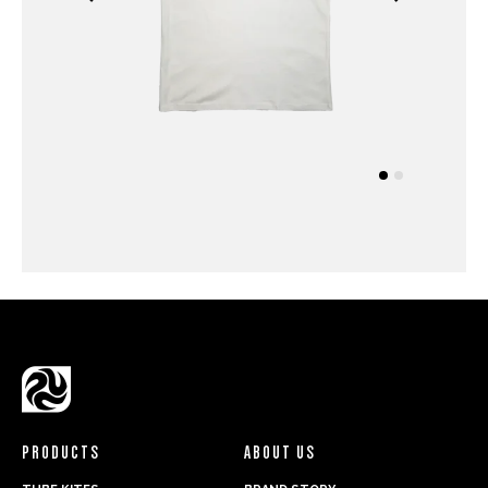
PRODUCTS
ABOUT US