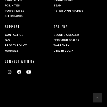
TUBE KITES
BRAND STORY
FOIL KITES
TEAM
POWER KITES
PETER LYNN ARCHIVE
KITEBOARDS
SUPPORT
DEALERS
CONTACT US
BECOME A DEALER
FAQ
FIND YOUR DEALER
PRIVACY POLICY
WARRANTY
MANUALS
DEALER LOGIN
CONNECT WITH US



