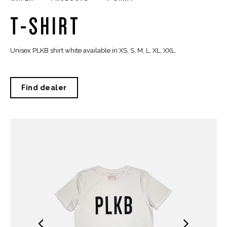
T-SHIRT
Unisex PLKB shirt white available in XS, S, M, L, XL, XXL.
Find dealer