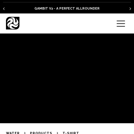
GAMBIT V2 - A PERFECT ALLROUNDER
WATER
PRODUCTS
T-SHIRT