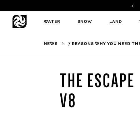
FIND A DEALER
WATER
SNOW
LAND
NEWS
7 REASONS WHY YOU NEED THE
THE ESCAPE
V8