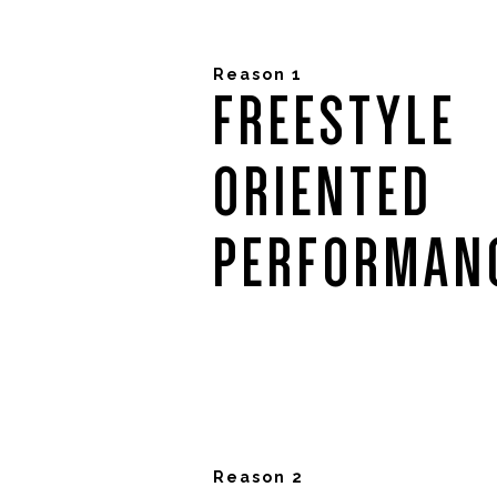
Reason 1
FREESTYLE
ORIENTED
PERFORMAN
Reason 2