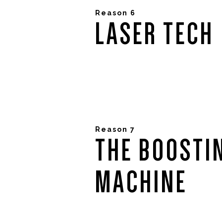
Reason 6
LASER TECH
Reason 7
THE BOOSTI
MACHINE