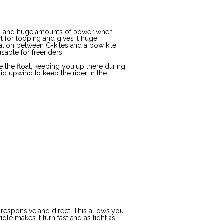
eed and huge amounts of power when
t for looping and gives it huge
tion between C-kites and a bow kite.
sable for freeriders.
e the float, keeping you up there during
lid upwind to keep the rider in the
 responsive and direct. This allows you
dle makes it turn fast and as tight as