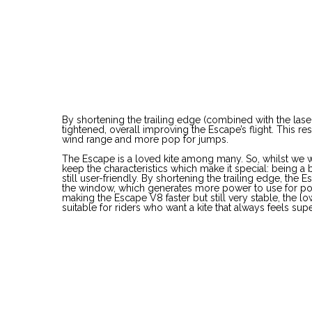
By shortening the trailing edge (combined with the lase
tightened, overall improving the Escape’s flight. This re
wind range and more pop for jumps.
The Escape is a loved kite among many. So, whilst we 
keep the characteristics which make it special: being a bi
still user-friendly. By shortening the trailing edge, the 
the window, which generates more power to use for po
making the Escape V8 faster but still very stable, the
suitable for riders who want a kite that always feels sup