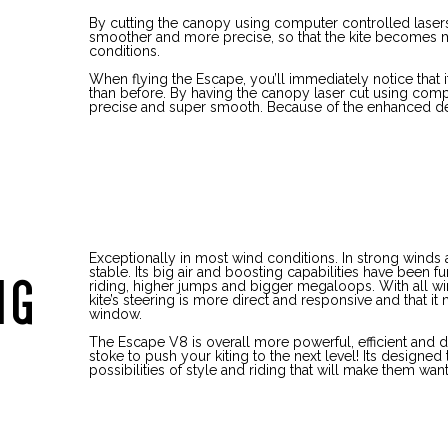
By cutting the canopy using computer controlled lasers, 
smoother and more precise, so that the kite becomes mo
conditions.
When flying the Escape, you’ll immediately notice that 
than before. By having the canopy laser cut using comp
precise and super smooth. Because of the enhanced des
Exceptionally in most wind conditions. In strong winds 
stable. Its big air and boosting capabilities have been f
NG
riding, higher jumps and bigger megaloops. With all win
kite’s steering is more direct and responsive and that i
window.
The Escape V8 is overall more powerful, efficient and d
stoke to push your kiting to the next level! Its designed 
possibilities of style and riding that will make them want