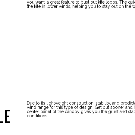
you want, a great feature to bust out kite loops. The qu
the kite in lower winds, helping you to stay out on the w
Due to its lightweight construction, stability, and predi
wind range for this type of design. Get out sooner and 
LE
center panel of the canopy gives you the grunt and stabil
conditions.