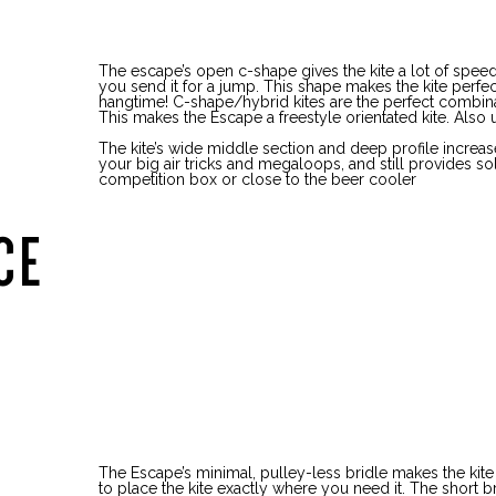
The escape’s open c-shape gives the kite a lot of sp
you send it for a jump. This shape makes the kite perfec
hangtime! C-shape/hybrid kites are the perfect combina
This makes the Escape a freestyle orientated kite. Also u
The kite’s wide middle section and deep profile increas
your big air tricks and megaloops, and still provides so
competition box or close to the beer cooler
CE
The Escape’s minimal, pulley-less bridle makes the kite
to place the kite exactly where you need it. The short bri