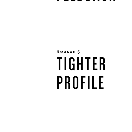
Reason 5
TIGHTER
PROFILE