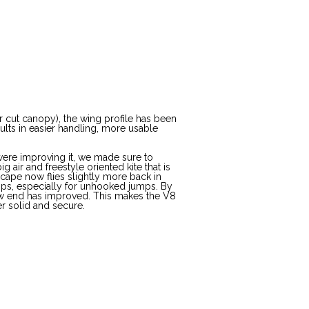
r cut canopy), the wing profile has been
sults in easier handling, more usable
were improving it, we made sure to
g air and freestyle oriented kite that is
Escape now flies slightly more back in
ps, especially for unhooked jumps. By
 low end has improved. This makes the V8
er solid and secure.