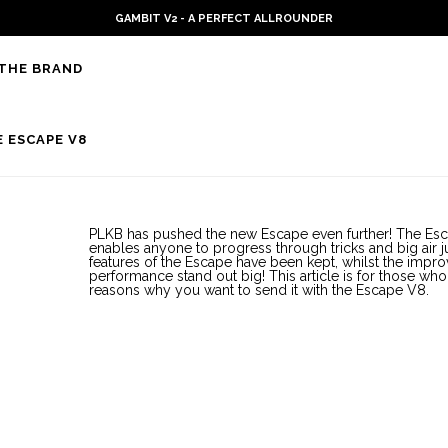
GAMBIT V2 - A PERFECT ALLROUNDER
THE BRAND
 ESCAPE V8
PLKB has pushed the new Escape even further! The Esc
enables anyone to progress through tricks and big air j
features of the Escape have been kept, whilst the imp
performance stand out big! This article is for those w
reasons why you want to send it with the Escape V8.