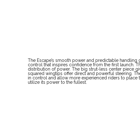
E
The Escape’s smooth power and predictable handling giv
control that inspires confidence from the first launch. 
distribution of power. The big strut-less center piece gi
squared wingtips offer direct and powerful steering. The
in control and allow more experienced riders to place t
utilize its power to the fullest.