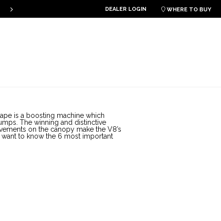
DEALER LOGIN
PLKB KITEBOARDS

WHERE TO BUY
ape is a boosting machine which
umps. The winning and distinctive
rovements on the canopy make the V8’s
ho want to know the 6 most important