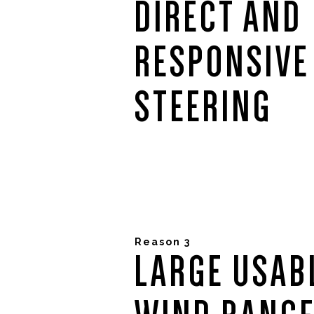
DIRECT AND
RESPONSIVE
STEERING
Reason 3
LARGE USAB