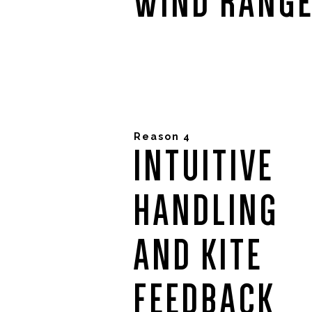
WIND RANG
Reason 4
INTUITIVE
HANDLING
AND KITE
FEEDBACK