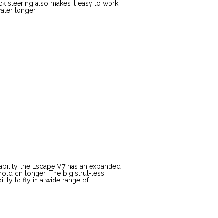
ick steering also makes it easy to work
ater longer.
ctability, the Escape V7 has an expanded
hold on longer. The big strut-less
ity to fly in a wide range of