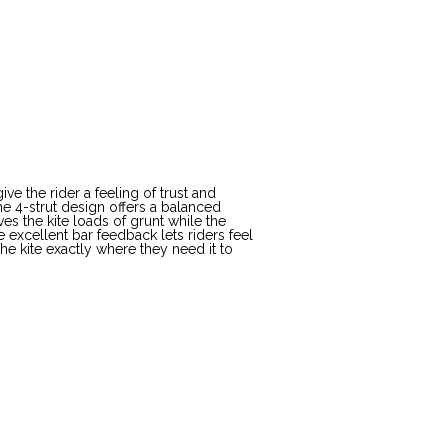
e the rider a feeling of trust and
The 4-strut design offers a balanced
ves the kite loads of grunt while the
 excellent bar feedback lets riders feel
he kite exactly where they need it to