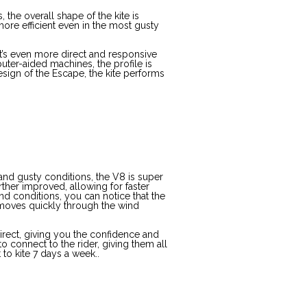
the overall shape of the kite is
re efficient even in the most gusty
it’s even more direct and responsive
uter-aided machines, the profile is
ign of the Escape, the kite performs
and gusty conditions, the V8 is super
urther improved, allowing for faster
d conditions, you can notice that the
t moves quickly through the wind
irect, giving you the confidence and
to connect to the rider, giving them all
 to kite 7 days a week..