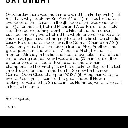
On Saturday there was much more wind than Friday, with 5 - 6
Bft. That’s why I took my 8m AeroV2 on 15 m lines for the last
two races of the season. In the 4th race of the weekend I was
on P3 after the start, behind Michi and Alex. But unfortunately
after the second turning point, the kites of the both drivers
crashed and they were behind the whole drivers field. So after
this crash, I just have to bring my lead to the finish, which I did
easily. Before the last race, I was the German Champion 2019.
Now I only must finish the race in front of Alex. Another time I
got a good start and was on P2, behind Michi, for the first
moment. Already in the first lap I could overtake him and lead
the following rounds. Now I was around 50 m in front of the
other drivers and I could drive towards the German
championship title. Finally I saw the checkered flag for the last
time this season and finished on P1. So now I’m the new
German Open Class Champion 2018/19!!! A big thanks to the
whole Peter Lynn - Team for the great support! Now I’m
looking forward to the 8h race in Les Hemmes, were I take part
in for the first time.
Best regards,
Louis