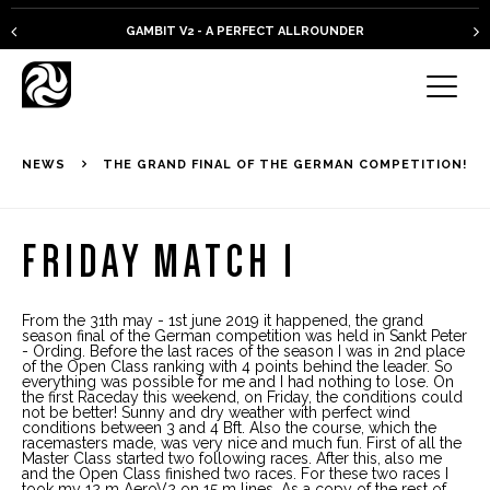
GAMBIT V2 - A PERFECT ALLROUNDER
NEWS
THE GRAND FINAL OF THE GERMAN COMPETITION!
FRIDAY MATCH 1
From the 31th may - 1st june 2019 it happened, the grand
season final of the German competition was held in Sankt Peter
- Ording. Before the last races of the season I was in 2nd place
of the Open Class ranking with 4 points behind the leader. So
everything was possible for me and I had nothing to lose. On
the first Raceday this weekend, on Friday, the conditions could
not be better! Sunny and dry weather with perfect wind
conditions between 3 and 4 Bft. Also the course, which the
racemasters made, was very nice and much fun. First of all the
Master Class started two following races. After this, also me
and the Open Class finished two races. For these two races I
took my 12 m AeroV2 on 15 m lines. As a copy of the rest of