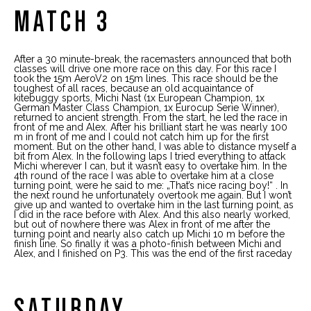
MATCH 3
After a 30 minute-break, the racemasters announced that both
classes will drive one more race on this day. For this race I
took the 15m AeroV2 on 15m lines. This race should be the
toughest of all races, because an old acquaintance of
kitebuggy sports, Michi Nast (1x European Champion, 1x
German Master Class Champion, 1x Eurocup Serie Winner),
returned to ancient strength. From the start, he led the race in
front of me and Alex. After his brilliant start he was nearly 100
m in front of me and I could not catch him up for the first
moment. But on the other hand, I was able to distance myself a
bit from Alex. In the following laps I tried everything to attack
Michi wherever I can, but it wasn’t easy to overtake him. In the
4th round of the race I was able to overtake him at a close
turning point, were he said to me: „That’s nice racing boy!“ . In
the next round he unfortunately overtook me again. But I won’t
give up and wanted to overtake him in the last turning point, as
I did in the race before with Alex. And this also nearly worked,
but out of nowhere there was Alex in front of me after the
turning point and nearly also catch up Michi 10 m before the
finish line. So finally it was a photo-finish between Michi and
Alex, and I finished on P3. This was the end of the first raceday
SATURDAY