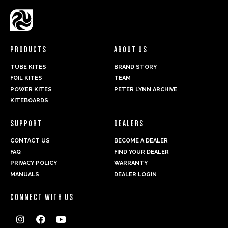
PRODUCTS
ABOUT US
TUBE KITES
BRAND STORY
FOIL KITES
TEAM
POWER KITES
PETER LYNN ARCHIVE
KITEBOARDS
SUPPORT
DEALERS
CONTACT US
BECOME A DEALER
FAQ
FIND YOUR DEALER
PRIVACY POLICY
WARRANTY
MANUALS
DEALER LOGIN
CONNECT WITH US


