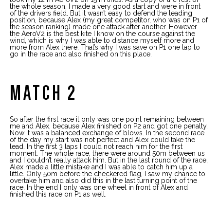
the whole season, I made a very good start and were in front
of the drivers field. But it wasn’t easy to defend the leading
position, because Alex (my great competitor, who was on P1 of
the season ranking) made one attack after another. However
the AeroV2 is the best kite I know on the course against the
wind, which is why I was able to distance myself more and
more from Alex there. That’s why I was save on P1 one lap to
go in the race and also finished on this place.
MATCH 2
So after the first race it only was one point remaining between
me and Alex, because Alex finished on P2 and got one penalty.
Now it was a balanced exchange of blows. In the second race
of the day my start was not perfect and Alex could take the
lead. In the first 3 laps I could not reach him for the first
moment. The whole race, there were around 50m between us
and I couldn’t really attack him. But in the last round of the race,
Alex made a little mistake and I was able to catch him up a
little. Only 50m before the checkered flag, I saw my chance to
overtake him and also did this in the last turning point of the
race. In the end I only was one wheel in front of Alex and
finished this race on P1 as well.