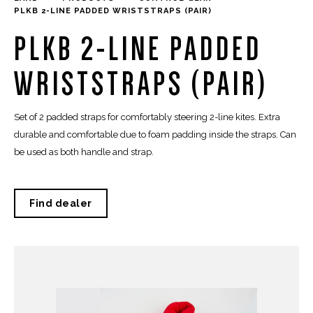
PLKB 2-LINE PADDED WRISTSTRAPS (PAIR)
PLKB 2-LINE PADDED
WRISTSTRAPS (PAIR)
Set of 2 padded straps for comfortably steering 2-line kites. Extra
durable and comfortable due to foam padding inside the straps. Can
be used as both handle and strap.
Find dealer