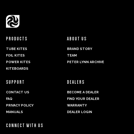
PRODUCTS
ABOUT US
TUBE KITES
BRAND STORY
FOIL KITES
TEAM
POWER KITES
PETER LYNN ARCHIVE
KITEBOARDS
SUPPORT
DEALERS
CONTACT US
BECOME A DEALER
FAQ
FIND YOUR DEALER
PRIVACY POLICY
WARRANTY
MANUALS
DEALER LOGIN
CONNECT WITH US