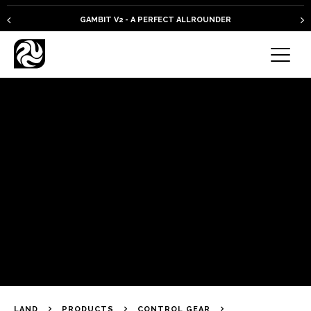
GAMBIT V2 - A PERFECT ALLROUNDER
LAND
PRODUCTS
CONTROL GEAR