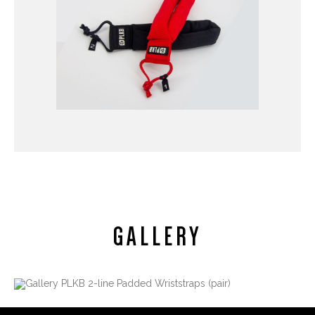
GALLERY