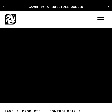
GAMBIT V2 - A PERFECT ALLROUNDER
LAND
PRODUCTS
CONTROL GEAR