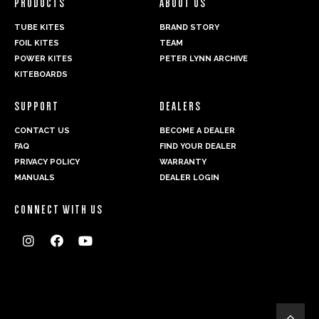
PRODUCTS
ABOUT US
TUBE KITES
BRAND STORY
FOIL KITES
TEAM
POWER KITES
PETER LYNN ARCHIVE
KITEBOARDS
SUPPORT
DEALERS
CONTACT US
BECOME A DEALER
FAQ
FIND YOUR DEALER
PRIVACY POLICY
WARRANTY
MANUALS
DEALER LOGIN
CONNECT WITH US



