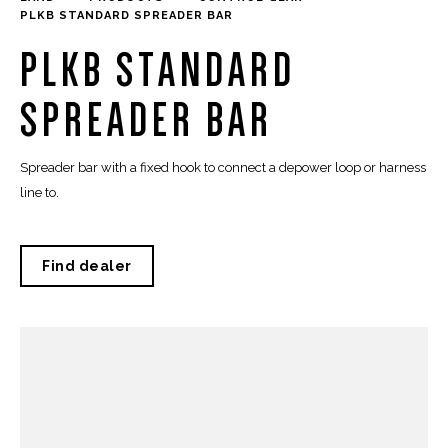
PLKB STANDARD SPREADER BAR
PLKB STANDARD
SPREADER BAR
Spreader bar with a fixed hook to connect a depower loop or harness
line to.
Find dealer