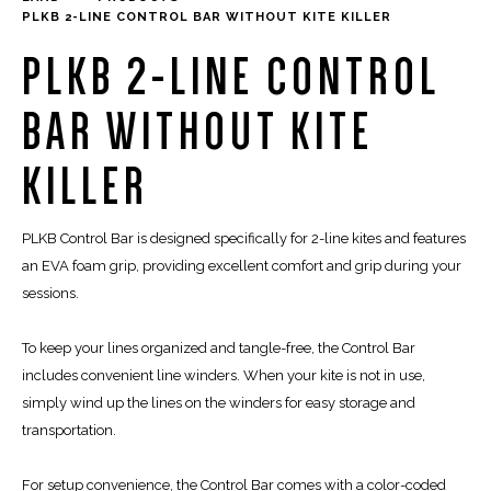
PLKB 2-LINE CONTROL BAR WITHOUT KITE KILLER
PLKB 2-LINE CONTROL
BAR WITHOUT KITE
KILLER
PLKB Control Bar is designed specifically for 2-line kites and features
an EVA foam grip, providing excellent comfort and grip during your
sessions.
To keep your lines organized and tangle-free, the Control Bar
includes convenient line winders. When your kite is not in use,
simply wind up the lines on the winders for easy storage and
transportation.
For setup convenience, the Control Bar comes with a color-coded