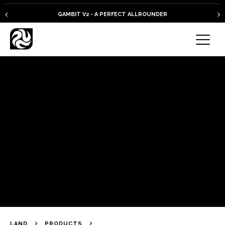
GAMBIT V2 - A PERFECT ALLROUNDER
LAND
PRODUCTS