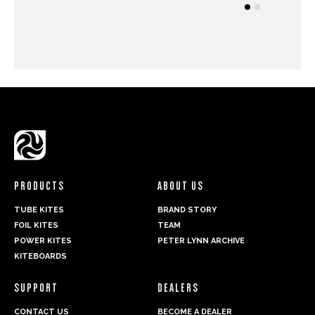
PRODUCTS
ABOUT US
TUBE KITES
BRAND STORY
FOIL KITES
TEAM
POWER KITES
PETER LYNN ARCHIVE
KITEBOARDS
SUPPORT
DEALERS
CONTACT US
BECOME A DEALER