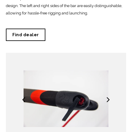
design. The left and right sides of the bar are easily distinguishable,
allowing for hassle-free rigging and launching.
Find dealer