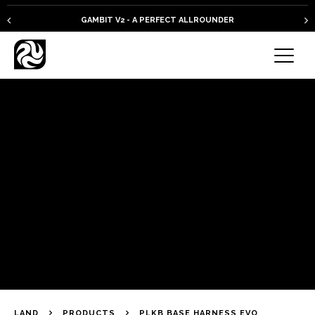
GAMBIT V2 - A PERFECT ALLROUNDER
LAND
PRODUCTS
PLKB BASE HARNESS EVO