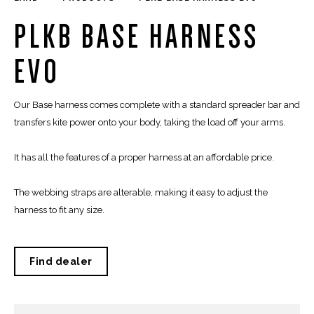
PLKB BASE HARNESS
EVO
Our Base harness comes complete with a standard spreader bar and
transfers kite power onto your body, taking the load off your arms.
It has all the features of a proper harness at an affordable price.
The webbing straps are alterable, making it easy to adjust the
harness to fit any size.
Find dealer