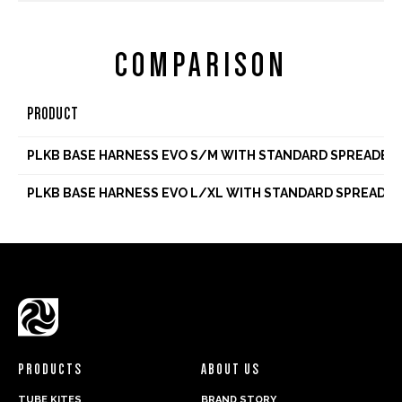
COMPARISON
PRODUCT
PLKB BASE HARNESS EVO S/M WITH STANDARD SPREADER
PLKB BASE HARNESS EVO L/XL WITH STANDARD SPREADER
PRODUCTS
ABOUT US
TUBE KITES
BRAND STORY