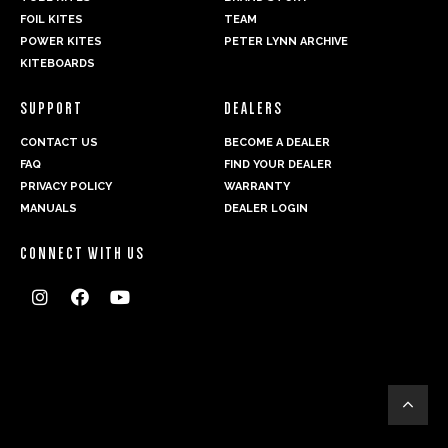
FOIL KITES
TEAM
POWER KITES
PETER LYNN ARCHIVE
KITEBOARDS
SUPPORT
DEALERS
CONTACT US
BECOME A DEALER
FAQ
FIND YOUR DEALER
PRIVACY POLICY
WARRANTY
MANUALS
DEALER LOGIN
CONNECT WITH US



