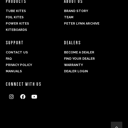
PRODUCTS
ABOUT US
TUBE KITES
BRAND STORY
FOIL KITES
TEAM
POWER KITES
PETER LYNN ARCHIVE
KITEBOARDS
SUPPORT
DEALERS
CONTACT US
BECOME A DEALER
FAQ
FIND YOUR DEALER
PRIVACY POLICY
WARRANTY
MANUALS
DEALER LOGIN
CONNECT WITH US



