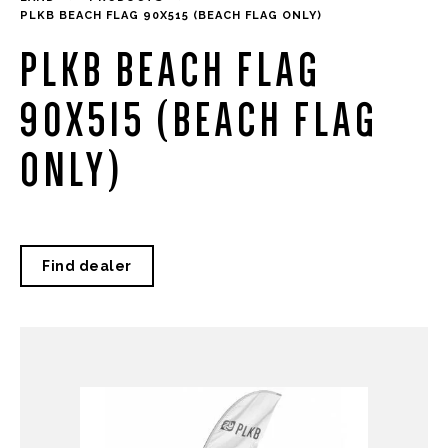
PLKB BEACH FLAG 90X515 (BEACH FLAG ONLY)
PLKB BEACH FLAG
90X515 (BEACH FLAG
ONLY)
Find dealer