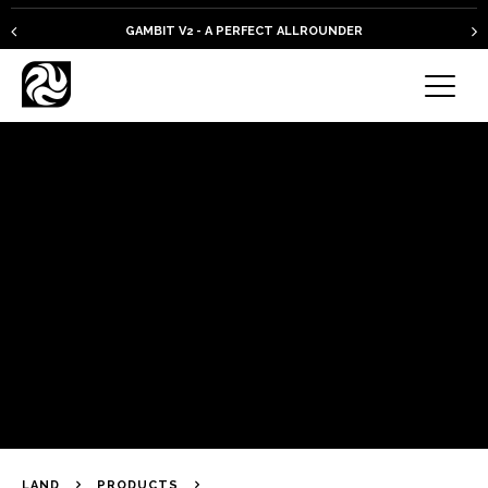
GAMBIT V2 - A PERFECT ALLROUNDER
LAND
PRODUCTS