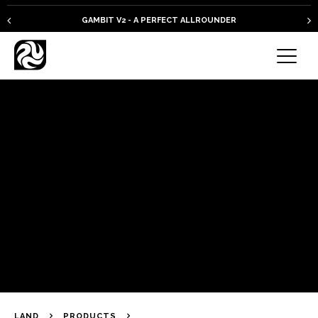
GAMBIT V2 - A PERFECT ALLROUNDER
LAND
PRODUCTS