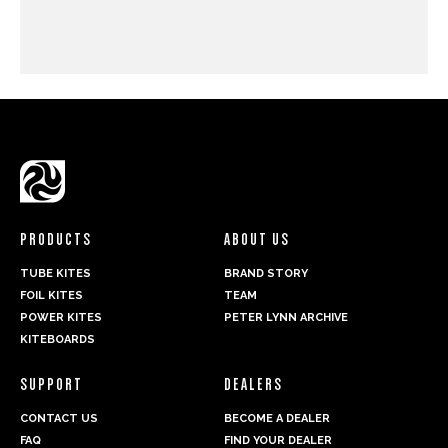
PRODUCTS
ABOUT US
TUBE KITES
BRAND STORY
FOIL KITES
TEAM
POWER KITES
PETER LYNN ARCHIVE
KITEBOARDS
SUPPORT
DEALERS
CONTACT US
BECOME A DEALER
FAQ
FIND YOUR DEALER