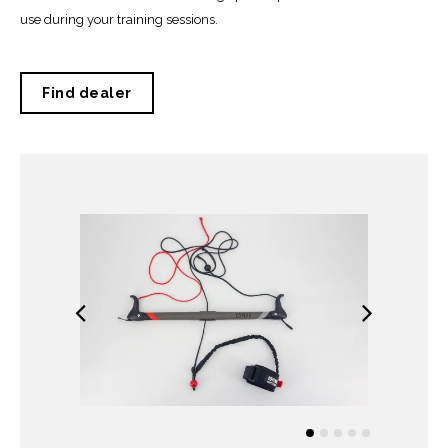
use during your training sessions.
Find dealer