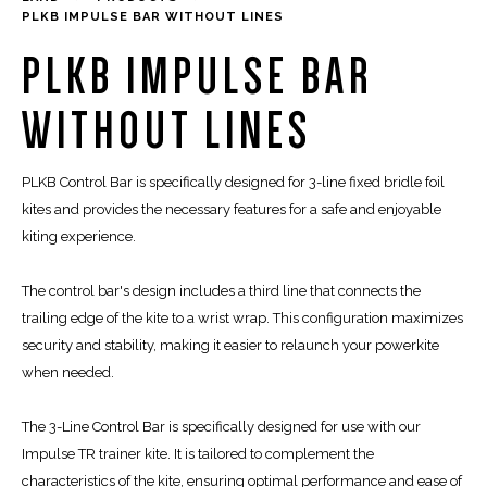
PLKB IMPULSE BAR WITHOUT LINES
PLKB IMPULSE BAR
WITHOUT LINES
PLKB Control Bar is specifically designed for 3-line fixed bridle foil
kites and provides the necessary features for a safe and enjoyable
kiting experience.
The control bar's design includes a third line that connects the
trailing edge of the kite to a wrist wrap. This configuration maximizes
security and stability, making it easier to relaunch your powerkite
when needed.
The 3-Line Control Bar is specifically designed for use with our
Impulse TR trainer kite. It is tailored to complement the
characteristics of the kite, ensuring optimal performance and ease of