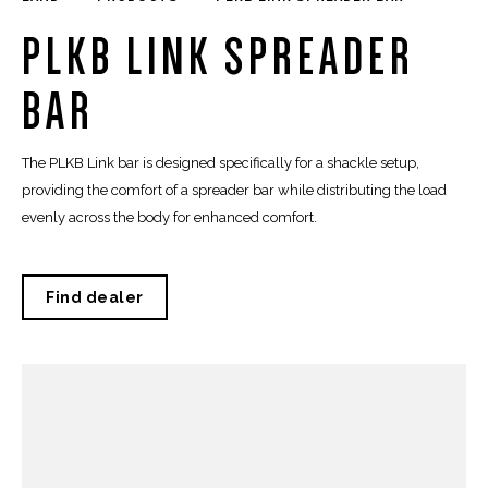
PLKB LINK SPREADER
BAR
The PLKB Link bar is designed specifically for a shackle setup,
providing the comfort of a spreader bar while distributing the load
evenly across the body for enhanced comfort.
Find dealer