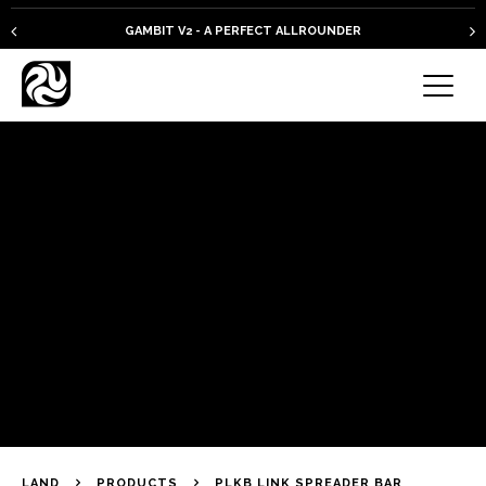
GAMBIT V2 - A PERFECT ALLROUNDER
LAND
PRODUCTS
PLKB LINK SPREADER BAR