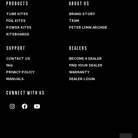
PRODUCTS
ABOUT US
TUBE KITES
BRAND STORY
FOIL KITES
TEAM
POWER KITES
PETER LYNN ARCHIVE
KITEBOARDS
SUPPORT
DEALERS
CONTACT US
BECOME A DEALER
FAQ
FIND YOUR DEALER
PRIVACY POLICY
WARRANTY
MANUALS
DEALER LOGIN
CONNECT WITH US


