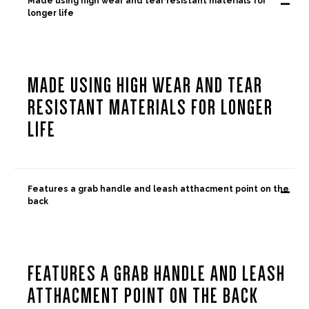
-
Made using high wear and tear resistant materials for
longer life
MADE USING HIGH WEAR AND TEAR
RESISTANT MATERIALS FOR LONGER
LIFE
-
Features a grab handle and leash atthacment point on the
back
FEATURES A GRAB HANDLE AND LEASH
ATTHACMENT POINT ON THE BACK