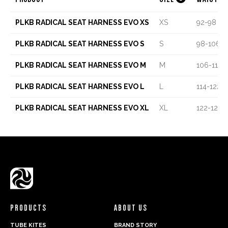
PLKB RADICAL SEAT HARNESS EVO XS
XS
92-98 C
PLKB RADICAL SEAT HARNESS EVO S
S
98-106 
PLKB RADICAL SEAT HARNESS EVO M
M
106-114 
PLKB RADICAL SEAT HARNESS EVO L
L
114-122 
PLKB RADICAL SEAT HARNESS EVO XL
XL
122-128 
PRODUCTS
ABOUT US
TUBE KITES
BRAND STORY