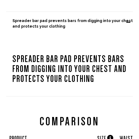
-
Spreader bar pad prevents bars from digging into your chest
and protects your clothing
SPREADER BAR PAD PREVENTS BARS
FROM DIGGING INTO YOUR CHEST AND
PROTECTS YOUR CLOTHING
COMPARISON

PRODUCT
SIZE
WAIST