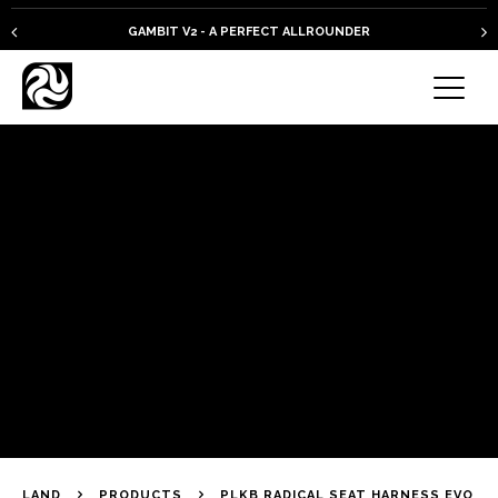
GAMBIT V2 - A PERFECT ALLROUNDER
LAND
PRODUCTS
PLKB RADICAL SEAT HARNESS EVO