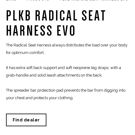
PLKB RADICAL SEAT
HARNESS EVO
The Radical Seat Harness always distributes the load over your body
for optimum comfort.
It has extra soft back support and soft neoprene leg straps, with a
grab-handle and solid leash attachments on the back.
The spreader bar protection pad prevents the bar from digging into
your chest and protects your clothing.
Find dealer