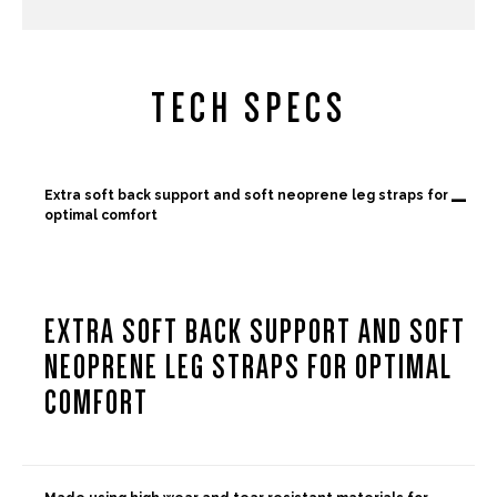
TECH SPECS
-
Extra soft back support and soft neoprene leg straps for
optimal comfort
EXTRA SOFT BACK SUPPORT AND SOFT
NEOPRENE LEG STRAPS FOR OPTIMAL
COMFORT