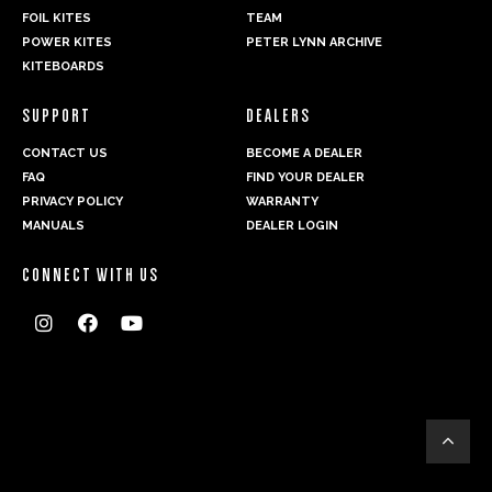
FOIL KITES
TEAM
POWER KITES
PETER LYNN ARCHIVE
KITEBOARDS
SUPPORT
DEALERS
CONTACT US
BECOME A DEALER
FAQ
FIND YOUR DEALER
PRIVACY POLICY
WARRANTY
MANUALS
DEALER LOGIN
CONNECT WITH US



