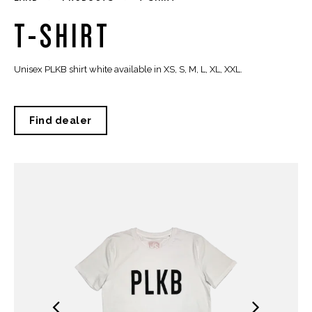
T-SHIRT
Unisex PLKB shirt white available in XS, S, M, L, XL, XXL.
Find dealer