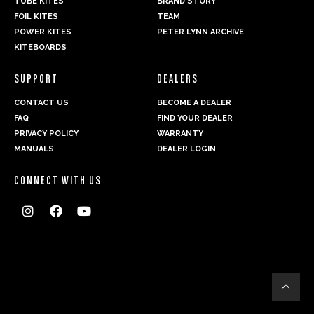
TUBE KITES
BRAND STORY
FOIL KITES
TEAM
POWER KITES
PETER LYNN ARCHIVE
KITEBOARDS
SUPPORT
DEALERS
CONTACT US
BECOME A DEALER
FAQ
FIND YOUR DEALER
PRIVACY POLICY
WARRANTY
MANUALS
DEALER LOGIN
CONNECT WITH US



