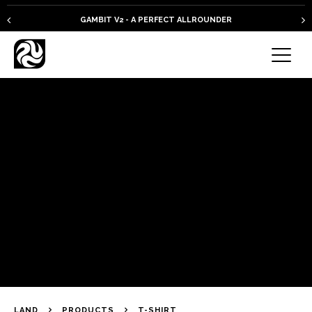
GAMBIT V2 - A PERFECT ALLROUNDER
LAND
PRODUCTS
T-SHIRT