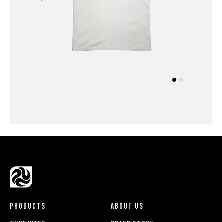
PRODUCTS
ABOUT US