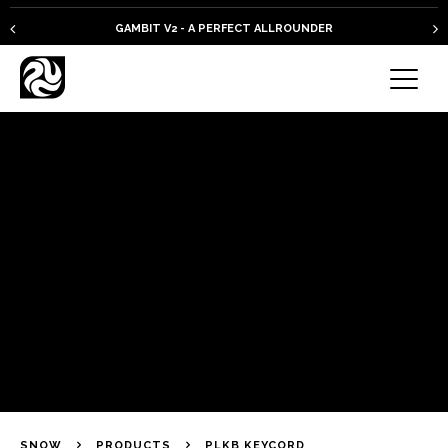
GAMBIT V2 - A PERFECT ALLROUNDER
SNOW
PRODUCTS
PLKB KEYCORD