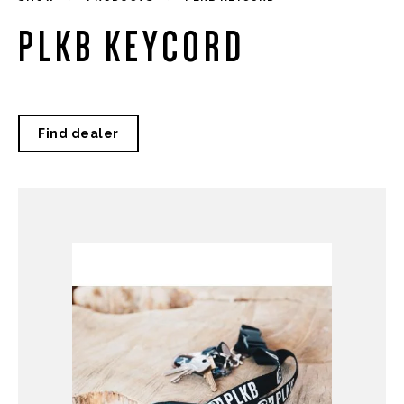
PLKB KEYCORD
Find dealer