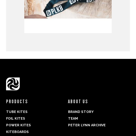
PRODUCTS
ABOUT US
TUBE KITES
BRAND STORY
FOIL KITES
TEAM
POWER KITES
PETER LYNN ARCHIVE
KITEBOARDS