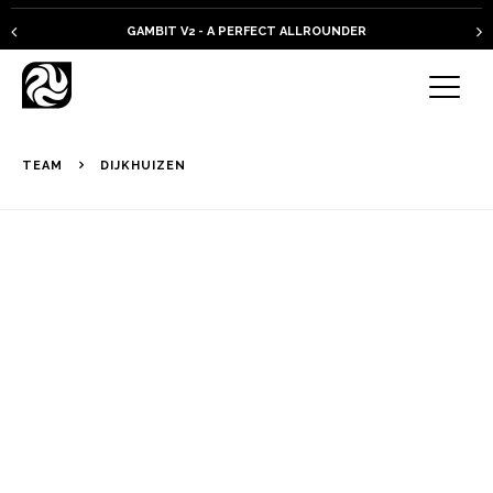
PLKB KITEBOARDS
TEAM
DIJKHUIZEN