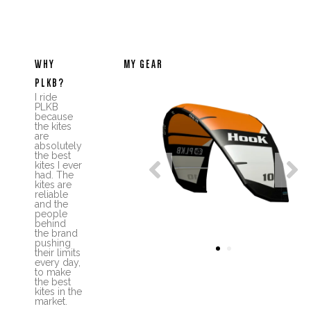
WHY
MY GEAR
PLKB?
I ride
PLKB
because
the kites
are
absolutely
the best


kites I ever
had. The
kites are
reliable
and the
people
behind
the brand
pushing
1
2
their limits
every day,
to make
the best
kites in the
market.