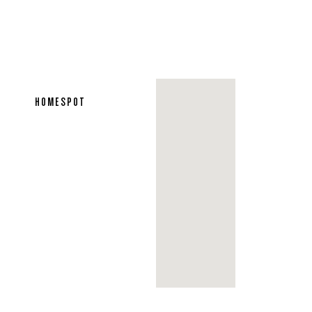
HOMESPOT