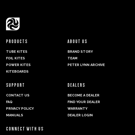
PRODUCTS
ABOUT US
TUBE KITES
BRAND STORY
FOIL KITES
TEAM
POWER KITES
PETER LYNN ARCHIVE
KITEBOARDS
SUPPORT
DEALERS
CONTACT US
BECOME A DEALER
FAQ
FIND YOUR DEALER
PRIVACY POLICY
WARRANTY
MANUALS
DEALER LOGIN
CONNECT WITH US