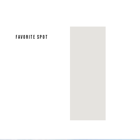
FAVORITE SPOT