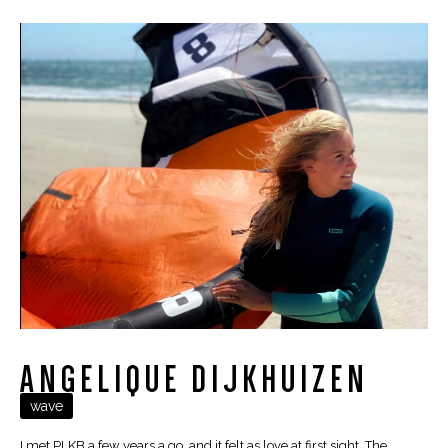
ANGELIQUE DIJKHUIZEN
wave
I met PLKB a few years a go, and it felt as love at first sight. The