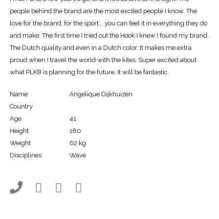
people behind the brand are the most excited people I know. The
love for the brand, for the sport... you can feel it in everything they do
and make. The first time I tried out the Hook I knew I found my brand.
The Dutch quality and even in a Dutch color. It makes me extra
proud when I travel the world with the kites. Super excited about
what PLKB is planning for the future. It will be fantastic.
Name
Angelique Dijkhuizen
Country
Age
41
Height
180
Weight
62 kg
Disciplines
Wave



