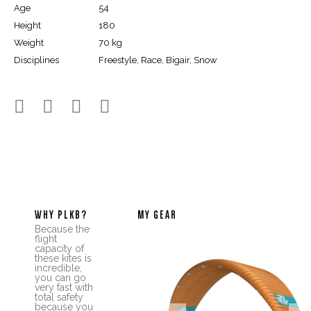
Age
54
Height
180
Weight
70 kg
Disciplines
Freestyle, Race, Bigair, Snow




WHY PLKB?
MY GEAR
Because the
flight
capacity of
these kites is
incredible,
you can go
very fast with
total safety
because you