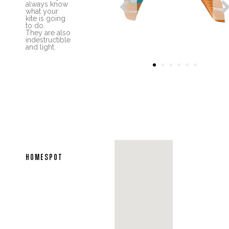

always know
what your
kite is going
to do.
They are also
indestructible
and light.
1
2
3
4
5
6
HOMESPOT