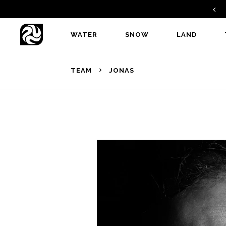
GAMBIT V2 - A PERFECT ALLROUNDER
WATER
SNOW
LAND
TEAM
JONAS