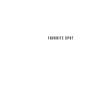
FAVORITE SPOT