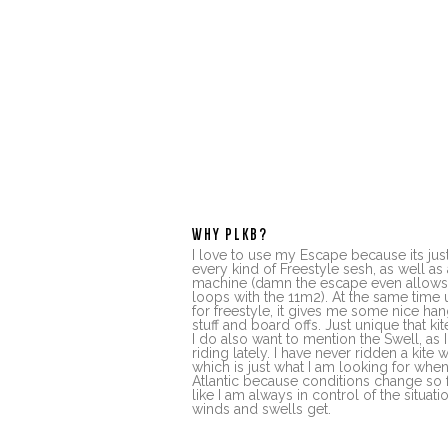
WHY PLKB?
I love to use my Escape because its just
every kind of Freestyle sesh, as well as 
machine (damn the escape even allow
loops with the 11m2). At the same time u
for freestyle, it gives me some nice ha
stuff and board offs. Just unique that kit
I do also want to mention the Swell, as
riding lately. I have never ridden a kite w
which is just what I am looking for whe
Atlantic because conditions change so fa
like I am always in control of the situat
winds and swells get.