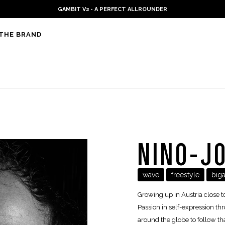
PLKB KITEBOARDS
THE BRAND
NINO-J
wave
freestyle
biga
Growing up in Austria close t
Passion in self-expression thro
around the globe to follow tha