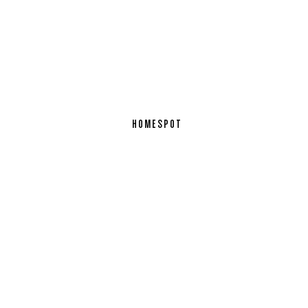
HOMESPOT