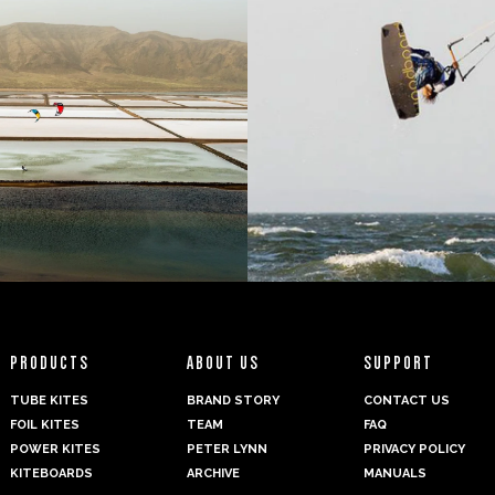
PRODUCTS
ABOUT US
SUPPORT
TUBE KITES
BRAND STORY
CONTACT US
FOIL KITES
TEAM
FAQ
POWER KITES
PETER LYNN
PRIVACY POLICY
KITEBOARDS
ARCHIVE
MANUALS