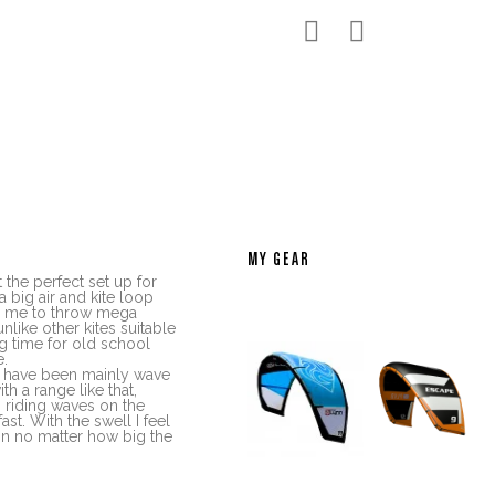


MY GEAR
 the perfect set up for
a big air and kite loop
s me to throw mega
nlike other kites suitable
ng time for old school
e.
 I have been mainly wave
ith a range like that,
n riding waves on the
st. With the swell I feel
ion no matter how big the