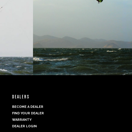
DEALERS
BECOME A DEALER
FIND YOUR DEALER
WARRANTY
DEALER LOGIN