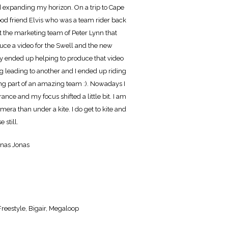
 expanding my horizon. On a trip to Cape
od friend Elvis who was a team rider back
t the marketing team of Peter Lynn that
duce a video for the Swell and the new
ly ended up helping to produce that video
g leading to another and I ended up riding
g part of an amazing team :). Nowadays I
France and my focus shifted a little bit. I am
era than under a kite. I do get to kite and
 still.
onas Jonas
reestyle, Bigair, Megaloop