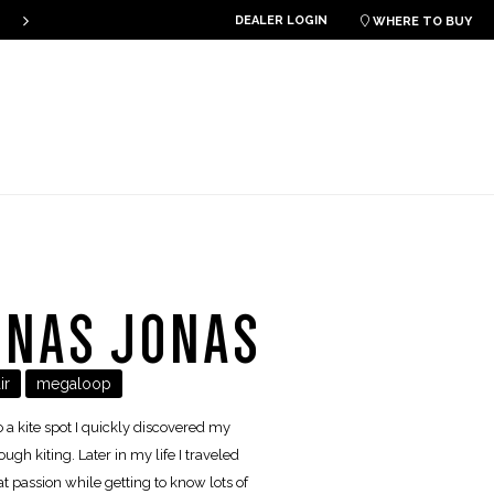
THE PLKB HOOK V4 IS ONLINE!
DEALER LOGIN

WHERE TO BUY
ONAS JONAS
ir
megaloop
o a kite spot I quickly discovered my
ugh kiting. Later in my life I traveled
t passion while getting to know lots of