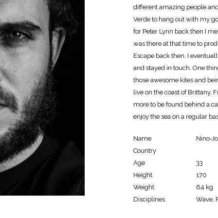
different amazing people and
Verde to hang out with my go
for Peter Lynn back then I me
was there at that time to pro
Escape back then. I eventual
and stayed in touch. One thin
those awesome kites and bein
live on the coast of Brittany, 
more to be found behind a cam
enjoy the sea on a regular base
Name
Nino-J
Country
Age
33
Height
170
Weight
64 kg
Disciplines
Wave, F