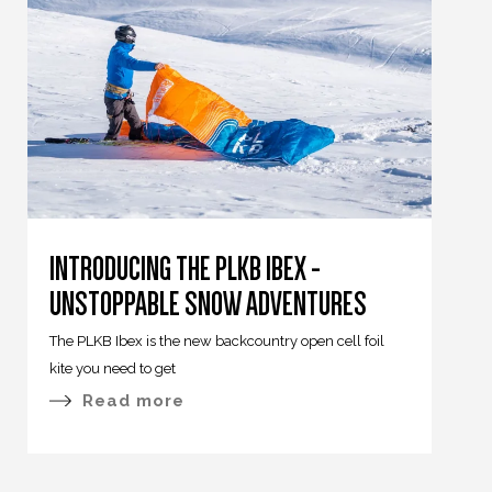
INTRODUCING THE PLKB IBEX -
UNSTOPPABLE SNOW ADVENTURES
The PLKB Ibex is the new backcountry open cell foil
kite you need to get
Read more