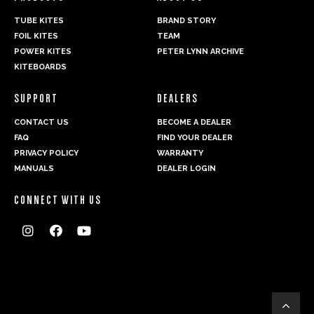
TUBE KITES
BRAND STORY
FOIL KITES
TEAM
POWER KITES
PETER LYNN ARCHIVE
KITEBOARDS
SUPPORT
DEALERS
CONTACT US
BECOME A DEALER
FAQ
FIND YOUR DEALER
PRIVACY POLICY
WARRANTY
MANUALS
DEALER LOGIN
CONNECT WITH US



