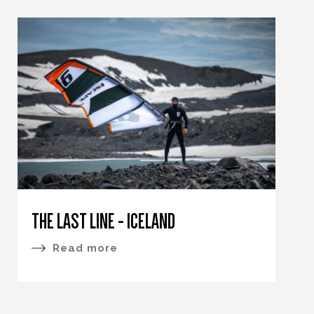
THE LAST LINE - ICELAND
Read more