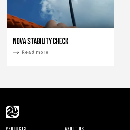
NOVA STABILITY CHECK
Read more
PRODUCTS
ABOUT US