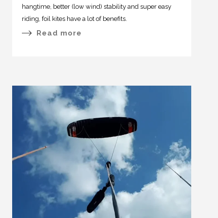
hangtime, better (low wind) stability and super easy
riding, foil kites have a lot of benefits.
Read more