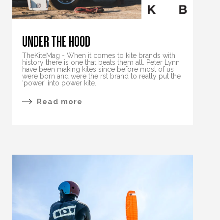
UNDER THE HOOD
TheKiteMag - When it comes to kite brands with
history there is one that beats them all. Peter Lynn
have been making kites since before most of us
were born and were the rst brand to really put the
‘power’ into power kite.
Read more