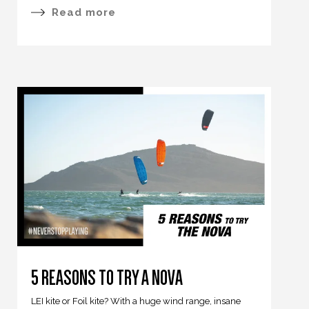
Read more
5 REASONS TO TRY A NOVA
LEI kite or Foil kite? With a huge wind range, insane