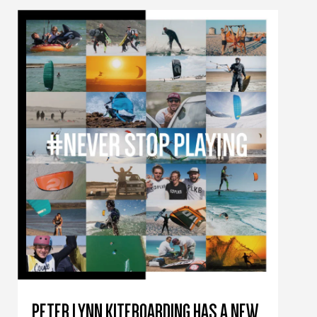
PETER LYNN KITEBOARDING HAS A NEW