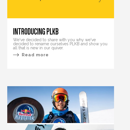
INTRODUCING PLKB
We've decided to share with you why we've
decided to rename ourselves PLKB and show you
all that is new in our quiver.
Read more