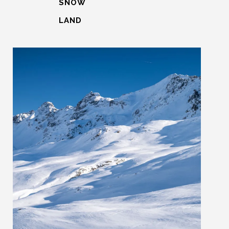
SNOW
LAND