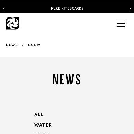
PLKB KITEBOARDS
NEWS
SNOW
NEWS
ALL
WATER