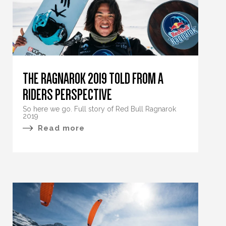
THE RAGNAROK 2019 TOLD FROM A
RIDERS PERSPECTIVE
So here we go. Full story of Red Bull Ragnarok
2019
Read more