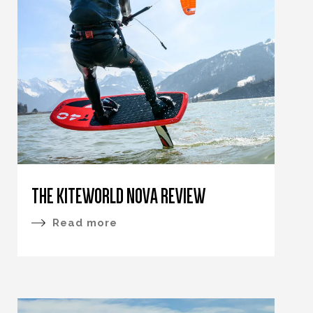
THE KITEWORLD NOVA REVIEW
Read more