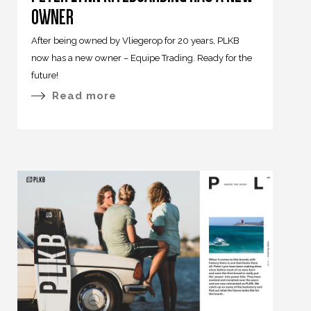
OWNER
After being owned by Vliegerop for 20 years, PLKB
now has a new owner – Equipe Trading. Ready for the
future!
Read more