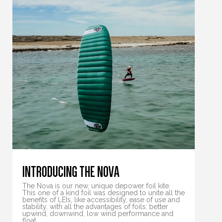
INTRODUCING THE NOVA
The Nova is our new, unique depower foil kite.
This one of a kind foil was designed to unite all the
benefits of LEIs, like accessibility, ease of use and
stability, with all the advantages of foils: better
upwind, downwind, low wind performance and
float.