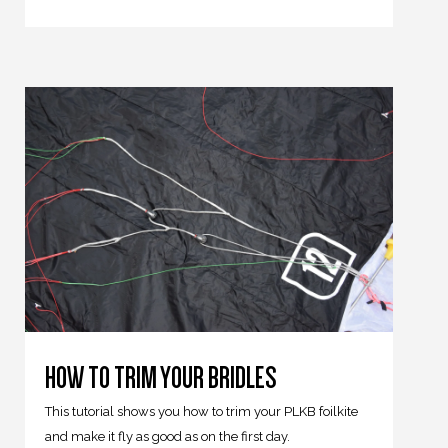
HOW TO TRIM YOUR BRIDLES
This tutorial shows you how to trim your PLKB foilkite
and make it fly as good as on the first day.