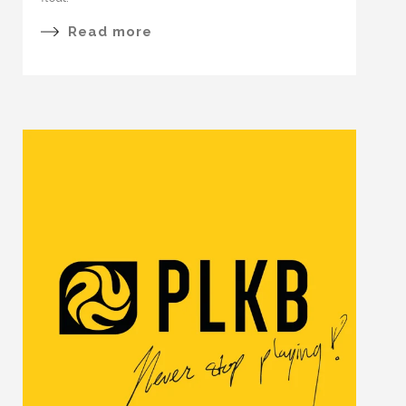
Read more