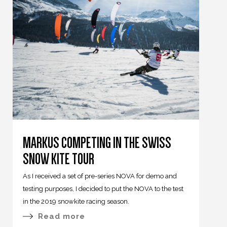
MARKUS COMPETING IN THE SWISS
SNOW KITE TOUR
As I received a set of pre-series NOVA for demo and
testing purposes, I decided to put the NOVA to the test
in the 2019 snowkite racing season.
Read more